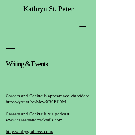
Kathryn St. Peter
Writing & Events
Careers and Cocktails appearance via video:
https://youtu.be/MewX30P1l9M
Careers and Cocktails via podcast:
www.careersandcocktails.com
https://fairygodboss.com/