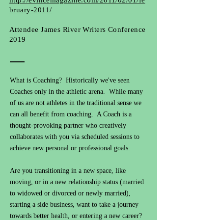
http://evincemagazine.com/2011/02/01/fe
bruary-2011/
Attendee James River Writers Conference
2019
What is Coaching? Historically we've seen
Coaches only in the athletic arena. While many
of us are not athletes in the traditional sense we
can all benefit from coaching. A Coach is a
thought-provoking partner who creatively
collaborates with you via scheduled sessions to
achieve new personal or professional goals.
Are you transitioning in a new space, like
moving, or in a new relationship status (married
to widowed or divorced or newly married),
starting a side business, want to take a journey
towards better health, or entering a new career?