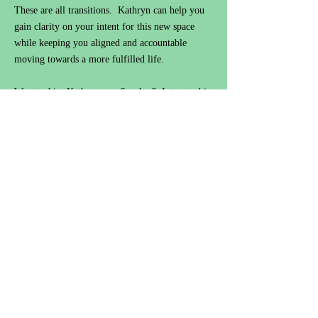
These are all transitions. Kathryn can help you
gain clarity on your intent for this new space
while keeping you aligned and accountable
moving towards a more fulfilled life.
Want to hire Kathryn as a Speaker? Interested in
collaborating? Need career assistance or
guidance, self-improvement, or coaching
accountability:
Contact@KathrynStPeter.com
or
leave your information to be contacted with
future events/details.