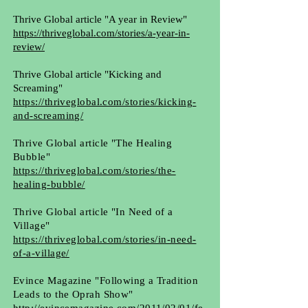
Thrive Global article "A year in Review"
https://thriveglobal.com/stories/a-year-in-
review/
Thrive Global article "Kicking and
Screaming"
https://thriveglobal.com/stories/kicking-
and-screaming/
Thrive Global article "The Healing
Bubble"
https://thriveglobal.com/stories/the-
healing-bubble/
Thrive Global article "In Need of a
Village"
https://thriveglobal.com/stories/in-need-
of-a-village/
Evince Magazine "Following a Tradition
Leads to the Oprah Show"