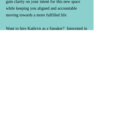
gain clarity on your intent for this new space
while keeping you aligned and accountable
moving towards a more fulfilled life.
Want to hire Kathryn as a Speaker? Interested in
collaborating? Need career assistance or
guidance, self-improvement, or coaching
accountability:
Contact@KathrynStPeter.com
or
leave your information to be contacted with
future events/details.