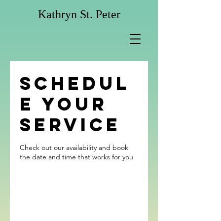
Kathryn St. Peter
Schedul
e your
service
Check out our availability and book
the date and time that works for you