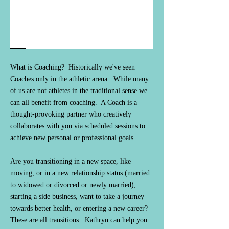
What is Coaching? Historically we've seen
Coaches only in the athletic arena. While many
of us are not athletes in the traditional sense we
can all benefit from coaching. A Coach is a
thought-provoking partner who creatively
collaborates with you via scheduled sessions to
achieve new personal or professional goals.
Are you transitioning in a new space, like
moving, or in a new relationship status (married
to widowed or divorced or newly married),
starting a side business, want to take a journey
towards better health, or entering a new career?
These are all transitions. Kathryn can help you