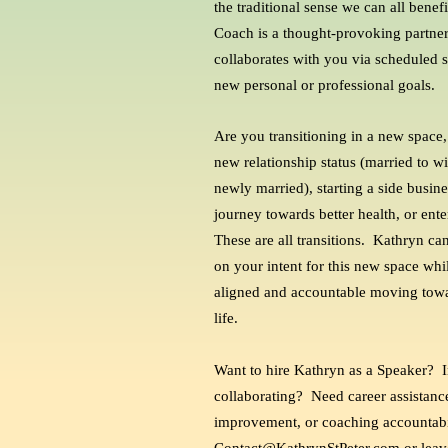
the traditional sense we can all bene
Coach is a thought-provoking partner
collaborates with you via scheduled s
new personal or professional goals.
Are you transitioning in a new space,
new relationship status (married to 
newly married), starting a side busine
journey towards better health, or ent
These are all transitions. Kathryn can
on your intent for this new space wh
aligned and accountable moving towar
life.
Want to hire Kathryn as a Speaker? I
collaborating? Need career assistance
improvement, or coaching accountabi