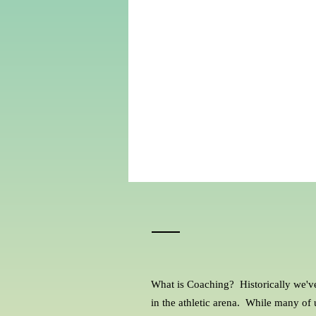
What is Coaching? Historically we'v
in the athletic arena. While many of u