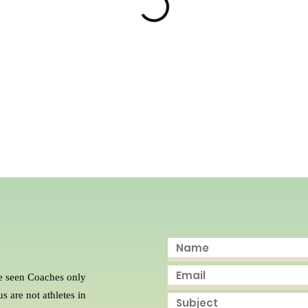
e seen Coaches only
s are not athletes in