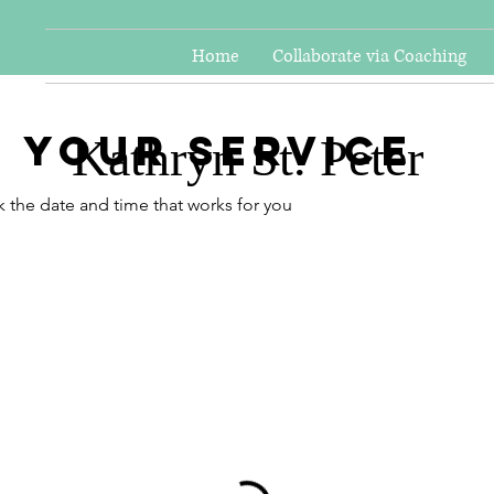
Home
Collaborate via Coaching
 your service
Kathryn St. Peter
k the date and time that works for you