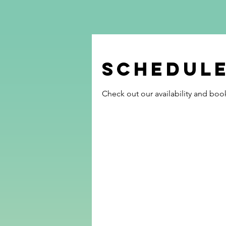
Schedule
Check out our availability and boo