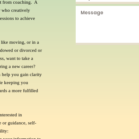
fit from coaching. A
 who creatively
essions to achieve
 like moving, or in a
widowed or divorced or
ss, want to take a
ering a new career?
 help you gain clarity
ile keeping you
ds a more fulfilled
nterested in
 or guidance, self-
lity: