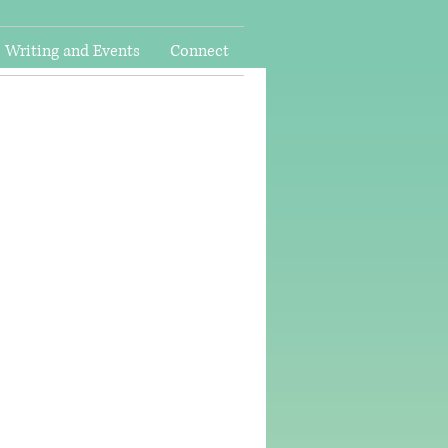
Writing and Events
Connect